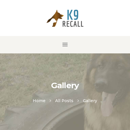
HOME
ABOUT US
SERVICES
GALLERY
CONTACT
Gallery
Home
All Posts
Gallery