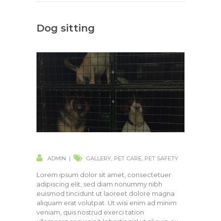
Dog sitting
ADMIN
GALLERY
,
PET CARE
,
PET SAFETY
Lorem ipsum dolor sit amet, consectetuer
adipiscing elit, sed diam nonummy nibh
euismod tincidunt ut laoreet dolore magna
aliquam erat volutpat. Ut wisi enim ad minim
veniam, quis nostrud exerci tation