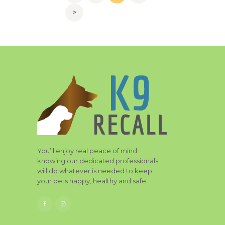
navigation
>
You’ll enjoy real peace of mind
knowing our dedicated professionals
will do whatever is needed to keep
your pets happy, healthy and safe.