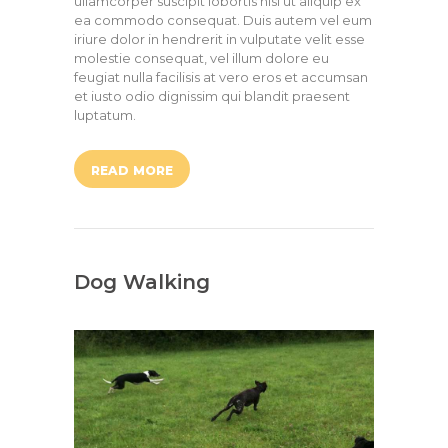
ullamcorper suscipit lobortis nisl ut aliquip ex
ea commodo consequat. Duis autem vel eum
iriure dolor in hendrerit in vulputate velit esse
molestie consequat, vel illum dolore eu
feugiat nulla facilisis at vero eros et accumsan
et iusto odio dignissim qui blandit praesent
luptatum.
READ MORE
Dog Walking