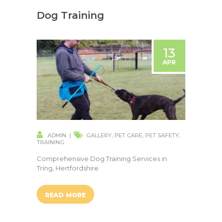
Dog Training
13
APR
ADMIN
GALLERY
,
PET CARE
,
PET SAFETY
,
TRAINING
Comprehensive Dog Training Services in
Tring, Hertfordshire
READ MORE