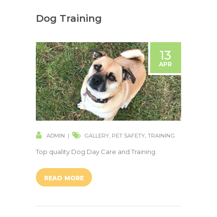
Dog Training
13
APR
ADMIN
GALLERY
,
PET SAFETY
,
TRAINING
Top quality Dog Day Care and Training
READ MORE