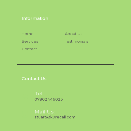
Information
Home
About Us
Services
Testimonials
Contact
Contact Us:
Tel:
07802446025
Mail Us:
stuart@k9recall.com