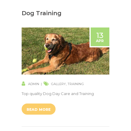
Dog Training
13
APR
ADMIN
GALLERY
,
TRAINING
Top quality Dog Day Care and Training
READ MORE