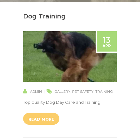
Dog Training
13
APR
ADMIN
GALLERY
,
PET SAFETY
,
TRAINING
Top quality Dog Day Care and Training
READ MORE