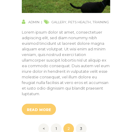
ADMIN
GALLERY
,
PETS HEALTH
,
TRAINING
Lorem ipsum dolor sit amet, consectetuer
adipiscing elit, sed diam nonummy nibh
euismod tincidunt ut laoreet dolore magna
aliquam erat volutpat. Ut wisi enim ad minim
veniam, quis nostrud exerci tation
ullamcorper suscipit lobortis nisl ut aliquip ex
ea commodo consequat. Duis autem vel eum
iriure dolor in hendrerit in vulputate velit esse
molestie consequat, vel illum dolore eu
feugiat nulla facilisis at vero eros et accumsan
et iusto odio dignissim qui blandit praesent
luptatum.
READ MORE
Posts
<
PAGE
1
PAGE
2
PAGE
3