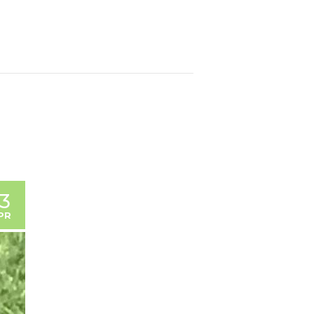
13
PR