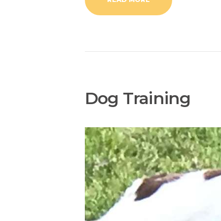
Dog Training