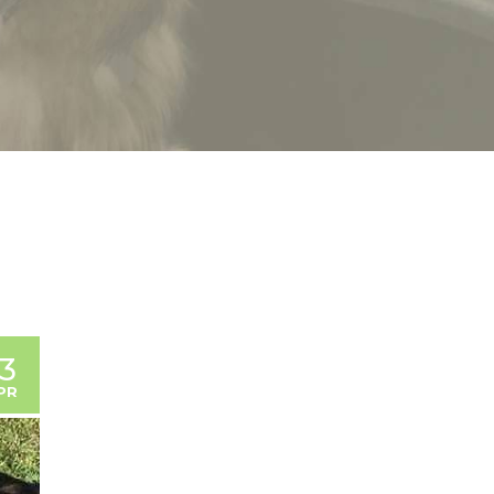
13
PR