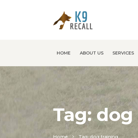
HOME
ABOUT US
SERVICES
Tag: dog 
Home
Tag: dog training