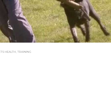
ETS HEALTH
,
TRAINING