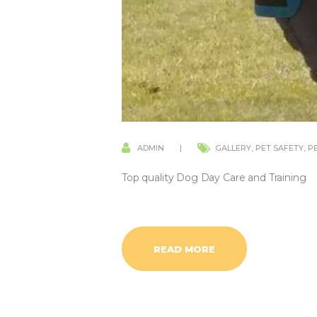
ADMIN
GALLERY
,
PET SAFETY
,
P
Top quality Dog Day Care and Training
READ MORE