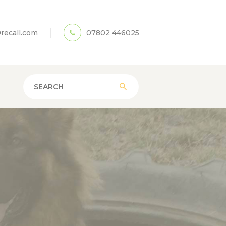
recall.com
07802 446025