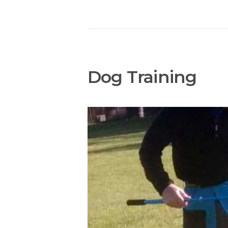
Dog Training