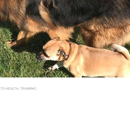
ETS HEALTH
,
TRAINING