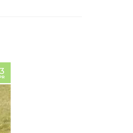
13
PR