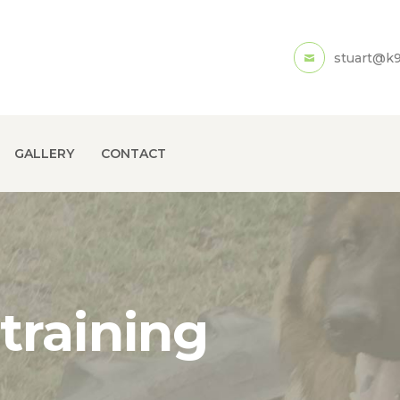
HOME
stuart@k9
ABOUT US
SERVICES
GALLERY
GALLERY
CONTACT
CONTACT
training