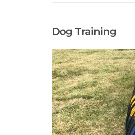
Dog Training