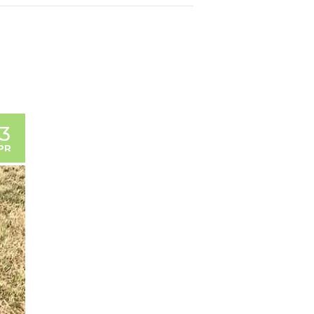
13
PR