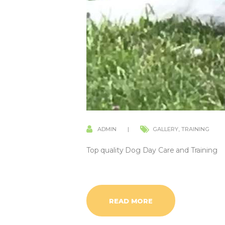
ADMIN
GALLERY
,
TRAINING
Top quality Dog Day Care and Training
READ MORE