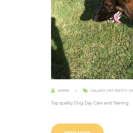
ADMIN
GALLERY
,
PET SAFETY
,
P
Top quality Dog Day Care and Training
READ MORE