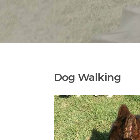
Dog Walking